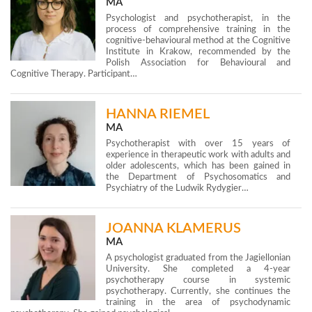
MA
Psychologist and psychotherapist, in the
process of comprehensive training in the
cognitive-behavioural method at the Cognitive
Institute in Krakow, recommended by the
Polish Association for Behavioural and
Cognitive Therapy. Participant…
HANNA RIEMEL
MA
Psychotherapist with over 15 years of
experience in therapeutic work with adults and
older adolescents, which has been gained in
the Department of Psychosomatics and
Psychiatry of the Ludwik Rydygier…
JOANNA KLAMERUS
MA
A psychologist graduated from the Jagiellonian
University. She completed a 4-year
psychotherapy course in systemic
psychotherapy. Currently, she continues the
training in the area of psychodynamic