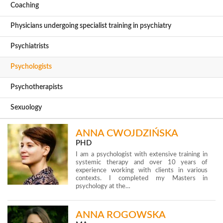
Coaching
Physicians undergoing specialist training in psychiatry
Psychiatrists
Psychologists
Psychotherapists
Sexuology
ANNA CWOJDZIŃSKA
PHD
I am a psychologist with extensive training in
systemic therapy and over 10 years of
experience working with clients in various
contexts. I completed my Masters in
psychology at the…
ANNA ROGOWSKA