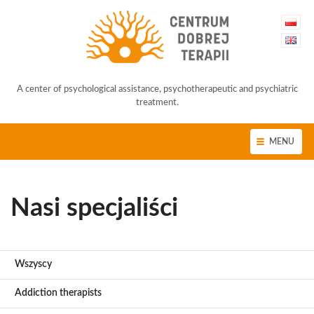
A center of psychological assistance, psychotherapeutic and psychiatric
treatment.
MENU
Nasi specjaliści
Wszyscy
Addiction therapists