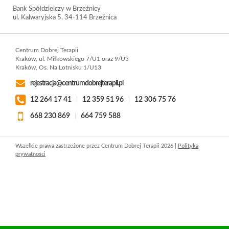
Bank Spółdzielczy w Brzeźnicy
ul. Kalwaryjska 5, 34-114 Brzeźnica
Centrum Dobrej Terapii
Kraków, ul. Miłkowskiego 7/U1 oraz 9/U3
Kraków, Os. Na Lotnisku 1/U13
rejestracja@centrumdobrejterapii.pl
12 264 17 41
|
12 359 51 96
|
12 306 75 76
668 230 869
|
664 759 588
Wszelkie prawa zastrzeżone przez Centrum Dobrej Terapii 2026 |
Polityka
prywatności