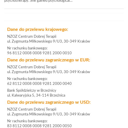
psychotherapy. She gained psychological…
Dane do przelewu krajowego:
NZOZ Centrum Dobrej Terapii
ul. Zygmunta Miłkowskiego 9/U3, 30-349 Kraków
Nr rachunku bankowego:
96 8112 0008 0008 9281 2000 0010
Dane do przelewu zagranicznego w EUR:
NZOZ Centrum Dobrej Terapii
ul. Zygmunta Miłkowskiego 9/U3, 30-349 Kraków
Nr rachunku bankowego:
62 8112 0008 0008 9281 2000 0040
Bank Spółdzielczy w Brzeźnicy
ul. Kalwaryjska 5, 34-114 Brzeźnica
Dane do przelewu zagranicznego w USD:
NZOZ Centrum Dobrej Terapii
ul. Zygmunta Miłkowskiego 9/U3, 30-349 Kraków
Nr rachunku bankowego:
83 8112 0008 0008 9281 2000 0050